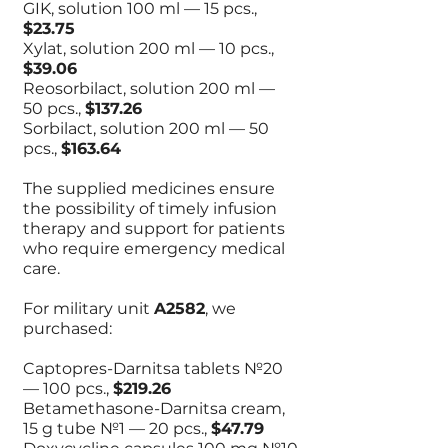
GIK, solution 100 ml — 15 pcs.,
$23.75
Xylat, solution 200 ml — 10 pcs.,
$39.06
Reosorbilact, solution 200 ml —
50 pcs.,
$137.26
Sorbilact, solution 200 ml — 50
pcs.,
$163.64
The supplied medicines ensure
the possibility of timely infusion
therapy and support for patients
who require emergency medical
care.
For military unit
A2582
, we
purchased:
Captopres-Darnitsa tablets №20
— 100 pcs.,
$219.26
Betamethasone-Darnitsa cream,
15 g tube №1 — 20 pcs.,
$47.79