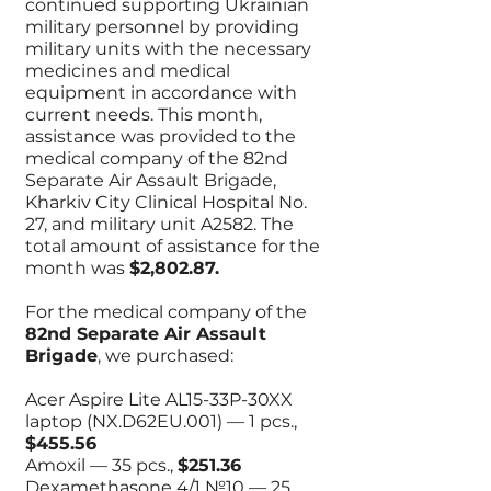
continued supporting Ukrainian
military personnel by providing
military units with the necessary
medicines and medical
equipment in accordance with
current needs. This month,
assistance was provided to the
medical company of the 82nd
Separate Air Assault Brigade,
Kharkiv City Clinical Hospital No.
27, and military unit A2582. The
total amount of assistance for the
month was
$2,802.87.
For the medical company of the
82nd Separate Air Assault
Brigade
, we purchased:
Acer Aspire Lite AL15-33P-30XX
laptop (NX.D62EU.001) — 1 pcs.,
$455.56
Amoxil — 35 pcs.,
$251.36
Dexamethasone 4/1 №10 — 25