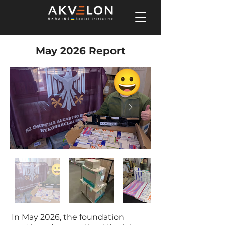
May 2026 Report
In May 2026, the foundation