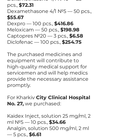
pcs.,
$72.31
Dexamethasone 4/1 №5 — 50 pcs.,
$55.67
Dexpro — 100 pcs.,
$416.86
Meloxicam — 50 pcs.,
$198.98
Captopres №20 — 3 pcs.,
$6.58
Diclofenac — 100 pcs.,
$254.75
The purchased medicines and
equipment will contribute to
high-quality medical support for
servicemen and will help medics
provide the necessary assistance
promptly.
For Kharkiv
City Clinical Hospital
No. 27,
we purchased:
Kaidex Inject, solution 25 mg/ml, 2
ml №5 — 10 pcs.,
$34.66
Analgin, solution 500 mg/ml, 2 ml
— 5 pcs.,
$6.61