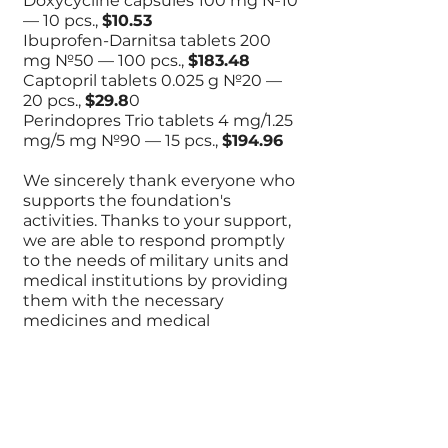
Doxycycline capsules 100 mg №10
— 10 pcs.,
$10.53
Ibuprofen-Darnitsa tablets 200
mg №50 — 100 pcs.,
$183.48
Captopril tablets 0.025 g №20 —
20 pcs.,
$29.8
0
Perindopres Trio tablets 4 mg/1.25
mg/5 mg №90 — 15 pcs.,
$194.96
We sincerely thank everyone who
supports the foundation's
activities. Thanks to your support,
we are able to respond promptly
to the needs of military units and
medical institutions by providing
them with the necessary
medicines and medical
equipment.
Together, we continue to support
Ukrainian defenders and
contribute to preserving their
health and saving their lives.