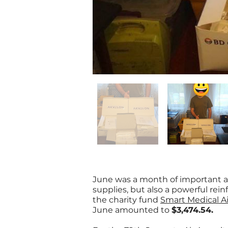
June was a month of important a
supplies, but also a powerful rei
the charity fund
Smart Medical A
June amounted to
$3,474.54.