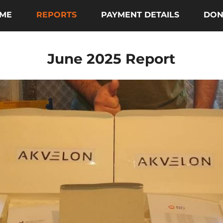
ME
REPORTS
PAYMENT DETAILS
DON
June 2025 Report