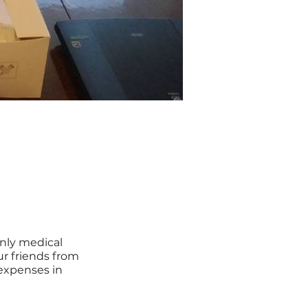
nly medical
ur friends from
expenses in