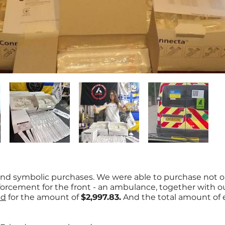
nd symbolic purchases. We were able to purchase not o
nforcement for the front - an ambulance, together with o
id
for the amount of
$2,997.83.
And the total amount of 